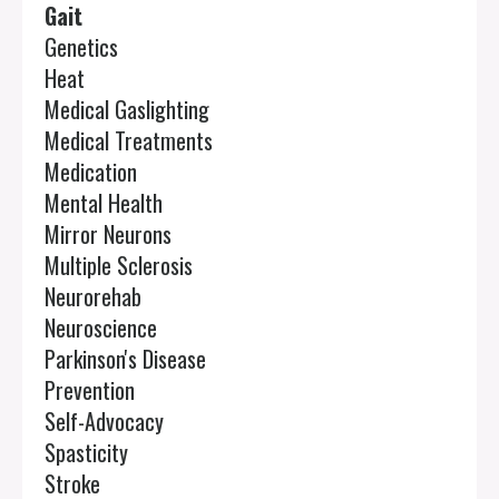
Gait
Genetics
Heat
Medical Gaslighting
Medical Treatments
Medication
Mental Health
Mirror Neurons
Multiple Sclerosis
Neurorehab
Neuroscience
Parkinson's Disease
Prevention
Self-Advocacy
Spasticity
Stroke