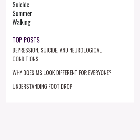
Suicide
Summer
Walking
TOP POSTS
DEPRESSION, SUICIDE, AND NEUROLOGICAL
CONDITIONS
WHY DOES MS LOOK DIFFERENT FOR EVERYONE?
UNDERSTANDING FOOT DROP