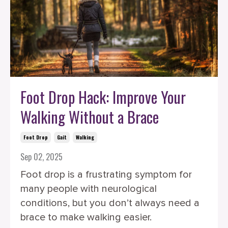
Foot Drop Hack: Improve Your
Walking Without a Brace
Foot Drop
Gait
Walking
Sep 02, 2025
Foot drop is a frustrating symptom for
many people with neurological
conditions, but you don’t always need a
brace to make walking easier.