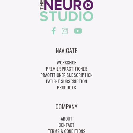
NAVIGATE
WORKSHOP
PREMIER PRACTITIONER
PRACTITIONER SUBSCRIPTION
PATIENT SUBSCRIPTION
PRODUCTS
COMPANY
ABOUT
CONTACT
TERMS & CONDITIONS