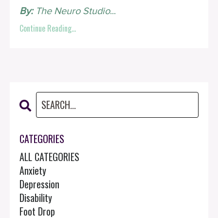
By:
The Neuro Studio
...
Continue Reading...
CATEGORIES
ALL CATEGORIES
Anxiety
Depression
Disability
Foot Drop