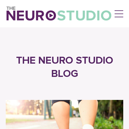
THE NEURO STUDIO
BLOG