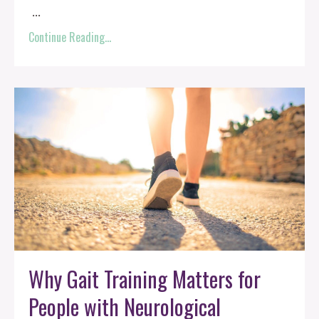
...
Continue Reading...
Why Gait Training Matters for
People with Neurological