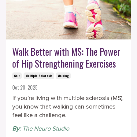
Walk Better with MS: The Power
of Hip Strengthening Exercises
Gait
Multiple Sclerosis
Walking
Oct 20, 2025
If you’re living with multiple sclerosis (MS),
you know that walking can sometimes
feel like a challenge.
By:
The Neuro Studio
‎ ‎ ‎ ‎ ‎ ‎ ‎ ‎ ‎ ‎ ‎ ‎ ‎ ‎ ‎