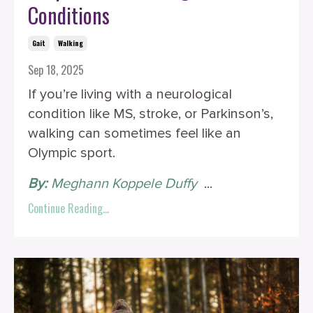
Conditions
Gait
Walking
Sep 18, 2025
If you’re living with a neurological
condition like MS, stroke, or Parkinson’s,
walking can sometimes feel like an
Olympic sport.
By:
Meghann Koppele Duffy
‎ ‎
...
Continue Reading...