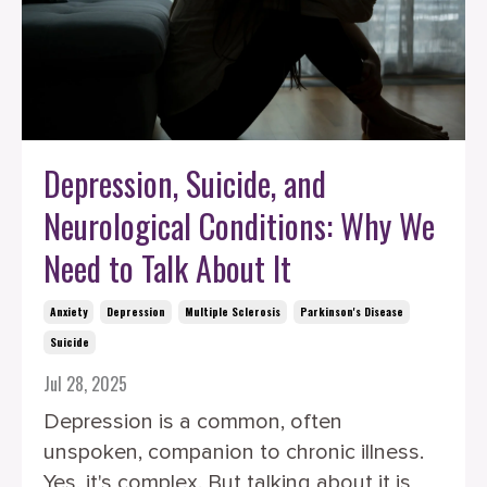
Depression, Suicide, and
Neurological Conditions: Why We
Need to Talk About It
Anxiety
Depression
Multiple Sclerosis
Parkinson's Disease
Suicide
Jul 28, 2025
Depression is a common, often
unspoken, companion to chronic illness.
Yes, it's complex. But talking about it is