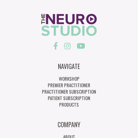
NAVIGATE
WORKSHOP
PREMIER PRACTITIONER
PRACTITIONER SUBSCRIPTION
PATIENT SUBSCRIPTION
PRODUCTS
COMPANY
ABOUT