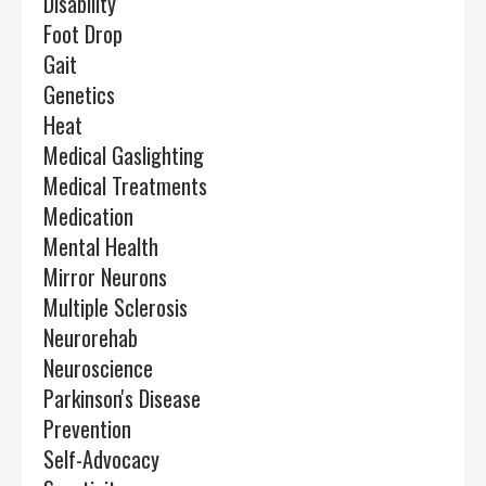
Disability
Foot Drop
Gait
Genetics
Heat
Medical Gaslighting
Medical Treatments
Medication
Mental Health
Mirror Neurons
Multiple Sclerosis
Neurorehab
Neuroscience
Parkinson's Disease
Prevention
Self-Advocacy