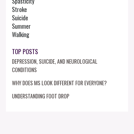
Spasticity
Stroke
Suicide
Summer
Walking
TOP POSTS
DEPRESSION, SUICIDE, AND NEUROLOGICAL
CONDITIONS
WHY DOES MS LOOK DIFFERENT FOR EVERYONE?
UNDERSTANDING FOOT DROP