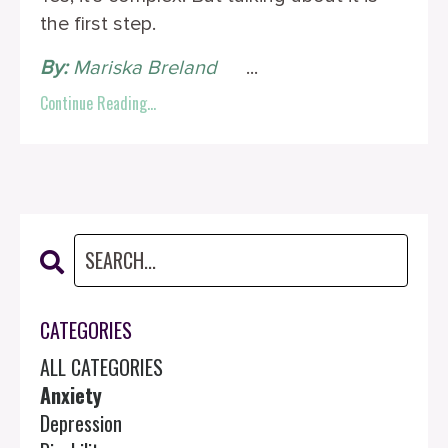
the first step.
By:
Mariska Breland
‎ ‎ ‎ ‎ ‎
...
Continue Reading...
CATEGORIES
ALL CATEGORIES
Anxiety
Depression