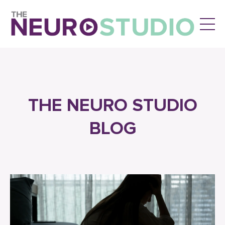
THE NEURO STUDIO
BLOG