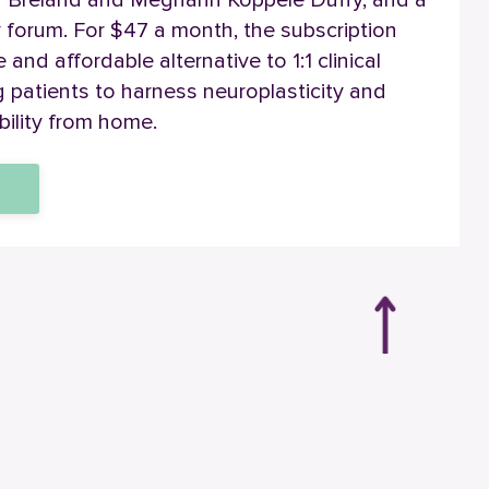
a Breland and Meghann Koppele Duffy, and a
 forum.
For $47 a month, the
subscription
and affordable alternative to 1:1 clinical
patients to harness neuroplasticity and
bility from home.