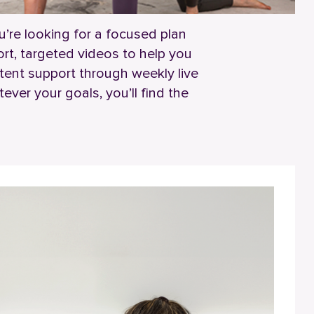
’re looking for a focused plan
rt, targeted videos to help you
tent support through weekly live
ver your goals, you’ll find the