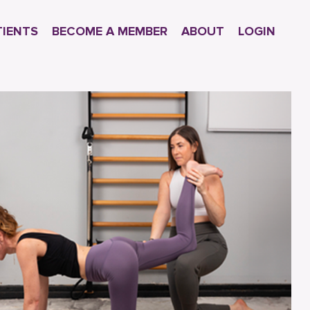
TIENTS
BECOME A MEMBER
ABOUT
LOGIN