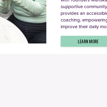
with founders Marisk
supportive community
provides an accessible 
coaching, empowering 
improve their daily mo
LEARN MORE