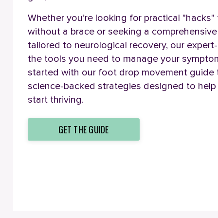
Whether you’re looking for practical "hacks"
without a brace or seeking a comprehensiv
tailored to neurological recovery, our expert
the tools you need to manage your symptoms
started with our foot drop movement guide
science-backed strategies designed to help 
start thriving.
GET THE GUIDE