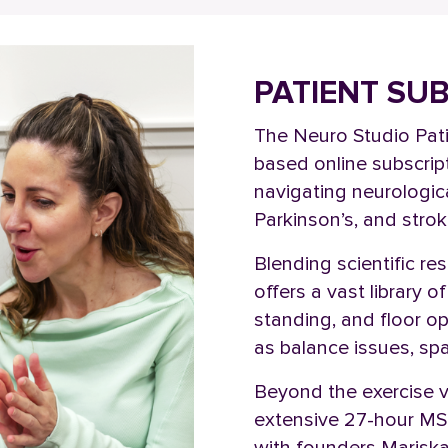
PATIENT SU
The Neuro Studio Pati
based online subscript
navigating neurologica
Parkinson’s, and stro
Blending scientific r
offers a vast library 
standing, and floor 
as balance issues, spa
Beyond the exercise 
extensive 27-hour MS