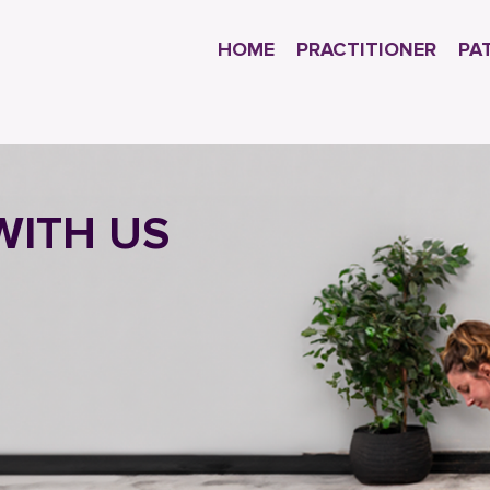
HOME
PRACTITIONER
PA
WITH US