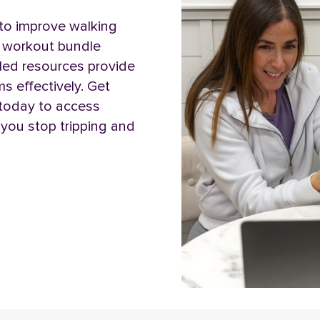
 to improve walking
e workout bundle
-led resources provide
 effectively.
Get
today to access
you stop tripping and