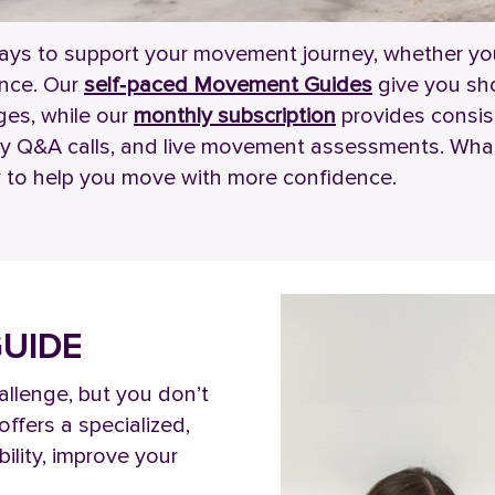
ays to support your movement journey, whether you
ance. Our
self‑paced Movement Guides
give you sho
ges, while our
monthly subscription
provides consis
hly Q&A calls, and live movement assessments. Whate
lity to help you move with more confidence.
UIDE
allenge, but you don’t
ffers a specialized,
ility, improve your