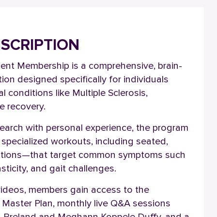
BSCRIPTION
ent Membership is a comprehensive, brain-
ion designed specifically for individuals
l conditions like Multiple Sclerosis,
ke recovery.
esearch with personal experience, the program
of specialized workouts, including seated,
options—that target common symptoms such
sticity, and gait challenges.
videos, members gain access to the
 Master Plan, monthly live Q&A sessions