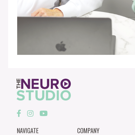
NAVIGATE
COMPANY