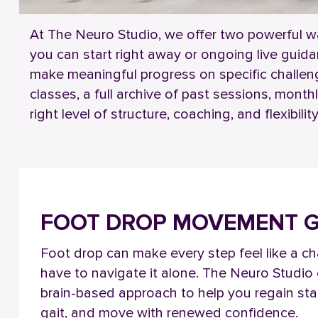
At The Neuro Studio, we offer two powerful w
you can start right away or ongoing live guid
make meaningful progress on specific challen
classes, a full archive of past sessions, mont
right level of structure, coaching, and flexibi
FOOT DROP
MOVEMENT G
Foot drop can make every step feel like a ch
have to navigate it alone. The Neuro Studio o
brain-based approach to help you regain stab
gait, and move with renewed confidence.