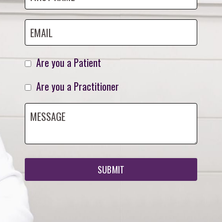
Are you a Patient
Are you a Practitioner
SUBMIT