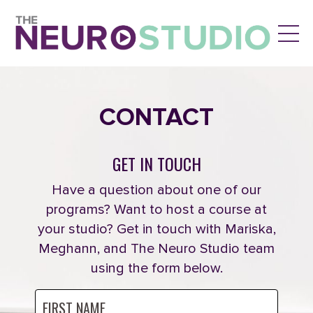
CONTACT
GET IN TOUCH
Have a question about one of our
programs? Want to host a course at
your studio? Get in touch with Mariska,
Meghann, and The Neuro Studio team
using the form below.