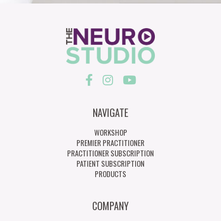
NAVIGATE
WORKSHOP
PREMIER PRACTITIONER
PRACTITIONER SUBSCRIPTION
PATIENT SUBSCRIPTION
PRODUCTS
COMPANY