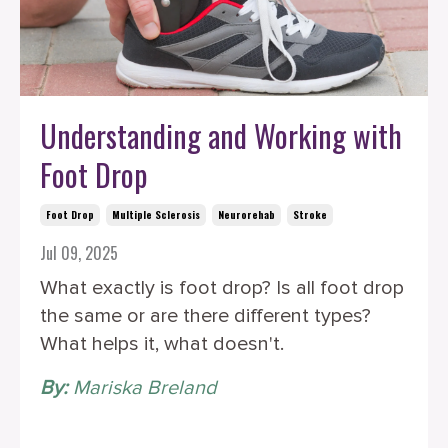
Understanding and Working with
Foot Drop
Foot Drop
Multiple Sclerosis
Neurorehab
Stroke
Jul 09, 2025
What exactly is foot drop? Is all foot drop
the same or are there different types?
What helps it, what doesn't.
By:
Mariska Breland
‎ ‎ ‎ ‎ ‎ ‎ ‎ ‎ ‎ ‎ ‎ ‎