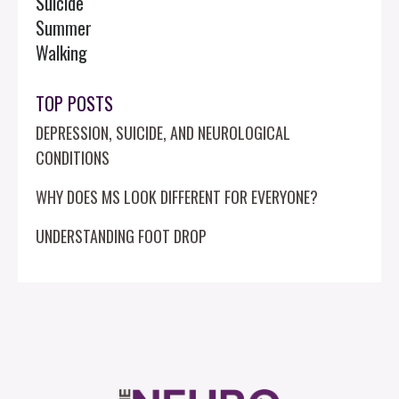
Suicide
Summer
Walking
TOP POSTS
DEPRESSION, SUICIDE, AND NEUROLOGICAL
CONDITIONS
WHY DOES MS LOOK DIFFERENT FOR EVERYONE?
UNDERSTANDING FOOT DROP