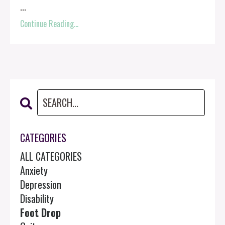
...
Continue Reading...
CATEGORIES
ALL CATEGORIES
Anxiety
Depression
Disability
Foot Drop