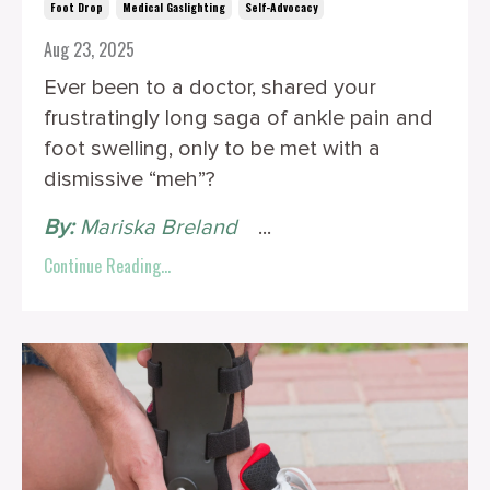
Foot Drop
Medical Gaslighting
Self-Advocacy
Aug 23, 2025
Ever been to a doctor, shared your
frustratingly long saga of ankle pain and
foot swelling, only to be met with a
dismissive “meh”?
By:
Mariska Breland
‎ ‎ ‎
...
Continue Reading...