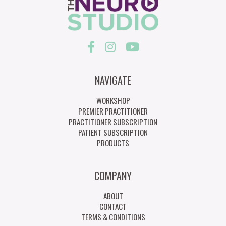
NAVIGATE
WORKSHOP
PREMIER PRACTITIONER
PRACTITIONER SUBSCRIPTION
PATIENT SUBSCRIPTION
PRODUCTS
COMPANY
ABOUT
CONTACT
TERMS & CONDITIONS