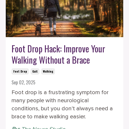
Foot Drop Hack: Improve Your
Walking Without a Brace
Foot Drop
Gait
Walking
Sep 02, 2025
Foot drop is a frustrating symptom for
many people with neurological
conditions, but you don’t always need a
brace to make walking easier.