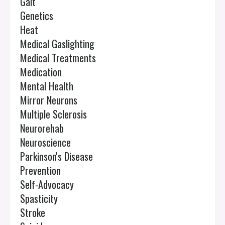
Gait
Genetics
Heat
Medical Gaslighting
Medical Treatments
Medication
Mental Health
Mirror Neurons
Multiple Sclerosis
Neurorehab
Neuroscience
Parkinson's Disease
Prevention
Self-Advocacy
Spasticity
Stroke