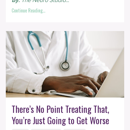
By:
The Neuro Studio
...
Continue Reading...
There’s No Point Treating That,
You’re Just Going to Get Worse