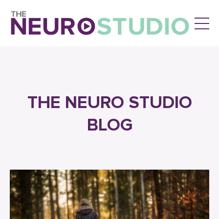
THE NEURO STUDIO
BLOG