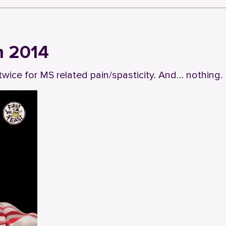
m 2014
twice for MS related pain/spasticity. And… nothing.