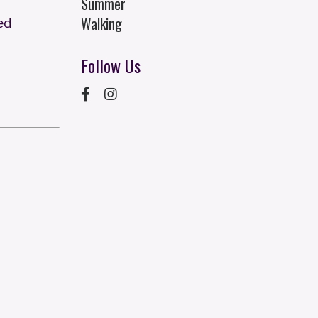
Summer
Walking
ed
Follow Us