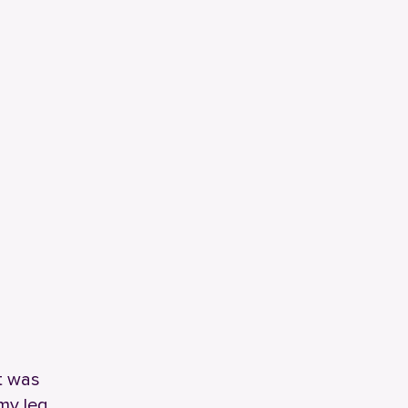
at was
 my leg