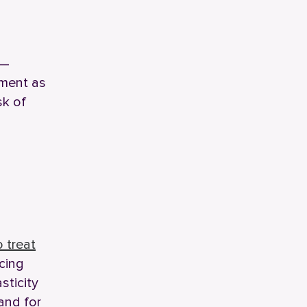
 —
ement as
sk of
 treat
ucing
sticity
and for