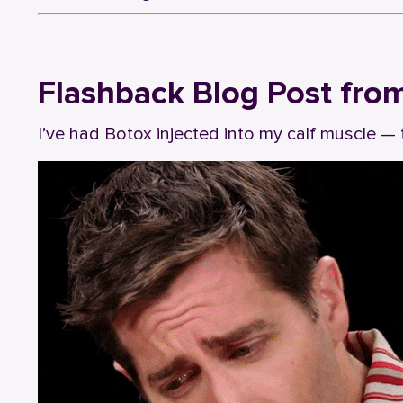
Flashback Blog Post fro
I’ve had Botox injected into my calf muscle — 