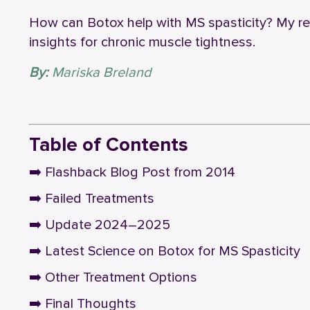
How can Botox help with MS spasticity? My r
insights for chronic muscle tightness.
By:
Mariska Breland
‎ ‎ ‎ ‎ ‎ ‎ ‎ ‎ ‎
Table of Contents
➡️
Flashback Blog Post from 2014
➡️
Failed Treatments
➡️
Update 2024–2025
➡️
Latest Science on Botox for MS Spasticity
➡️
Other Treatment Options
➡️
Final Thoughts