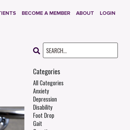
TIENTS
BECOME A MEMBER
ABOUT
LOGIN
Categories
All Categories
Anxiety
Depression
Disability
Foot Drop
Gait