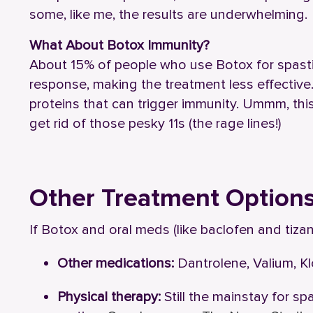
some, like me, the results are underwhelming.
What About Botox Immunity?
About 15% of people who use Botox for spasti
response, making the treatment less effective
proteins that can trigger immunity. Ummm, thi
get rid of those pesky 11s (the rage lines!)
Other Treatment Option
If Botox and oral meds (like baclofen and tizan
Other medications:
Dantrolene, Valium, K
Physical therapy:
Still the mainstay for sp