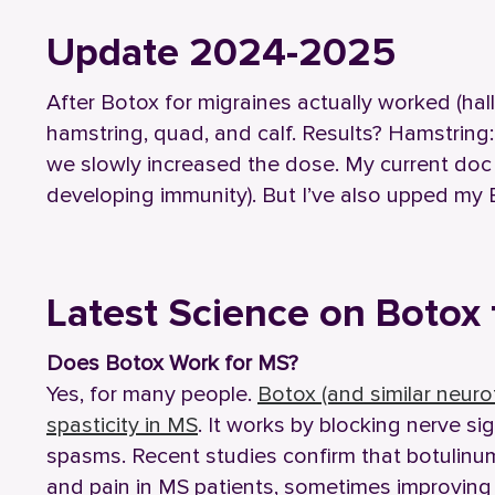
Update 2024-2025
After Botox for migraines actually worked (halle
hamstring, quad, and calf. Results? Hamstring
we slowly increased the dose. My current do
developing immunity). But I’ve also upped my 
Latest Science on Botox 
Does Botox Work for MS?
Yes, for many people.
Botox (and similar neuro
spasticity in MS
. It works by blocking nerve s
spasms. Recent studies confirm that botulinum
and pain in MS patients, sometimes improving 