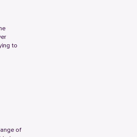
ne
wer
ying to
 range of