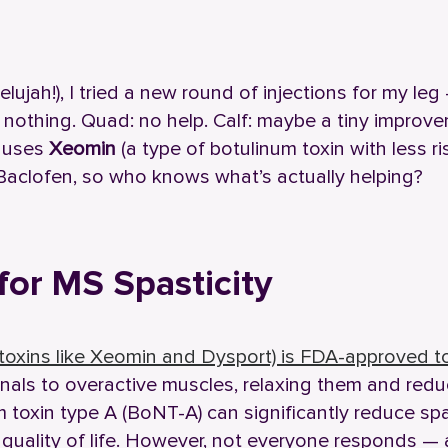
lujah!), I tried a new round of injections for my leg
: nothing. Quad: no help. Calf: maybe a tiny improv
c uses
Xeomin
(a type of botulinum toxin with less ri
Baclofen, so who knows what’s actually helping?
for MS Spasticity
toxins like Xeomin and Dysport) is FDA-approved to
ignals to overactive muscles, relaxing them and red
 toxin type A (BoNT-A) can significantly reduce spa
quality of life. However, not everyone responds — 