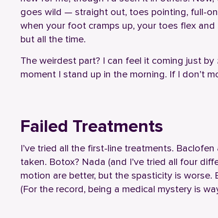
goes wild — straight out, toes pointing, full-o
when your foot cramps up, your toes flex and s
but all the time.
The weirdest part? I can feel it coming just by
moment I stand up in the morning. If I don’t mo
Failed Treatments
I’ve tried all the first-line treatments. Baclofe
taken. Botox? Nada (and I’ve tried all four dif
motion are better, but the spasticity is worse
(For the record, being a medical mystery is way