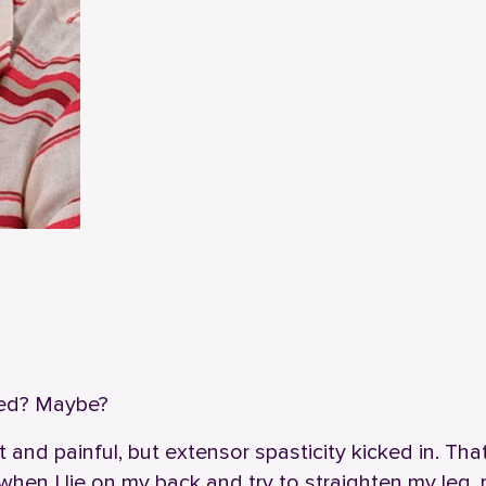
mped? Maybe?
ht and painful, but extensor spasticity kicked in. Th
when I lie on my back and try to straighten my leg,