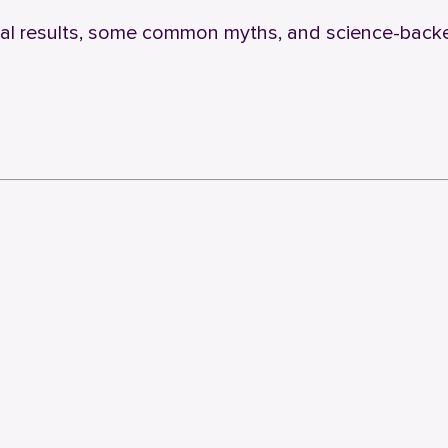
eal results, some common myths, and science-back