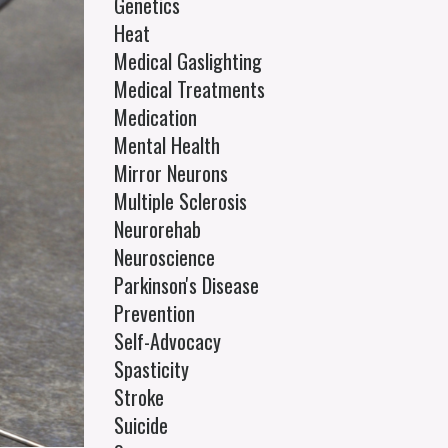
Genetics
Heat
Medical Gaslighting
Medical Treatments
Medication
Mental Health
Mirror Neurons
Multiple Sclerosis
Neurorehab
Neuroscience
Parkinson's Disease
Prevention
Self-Advocacy
Spasticity
Stroke
Suicide