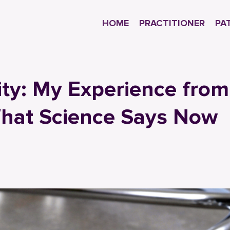
HOME
PRACTITIONER
PA
ity: My Experience from
What Science Says Now