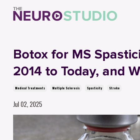
Botox for MS Spastic
2014 to Today, and 
Medical Treatments
Multiple Sclerosis
Spasticity
Stroke
Jul 02, 2025