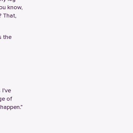
You know,
? That,
s the
 I’ve
ge of
 happen.”