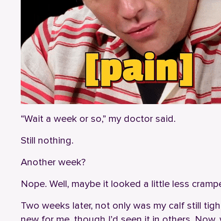
“Wait a week or so,” my doctor said.
Still nothing.
Another week?
Nope. Well, maybe it looked a little less cra
Two weeks later, not only was my calf still tig
new for me, though I’d seen it in others. Now, 