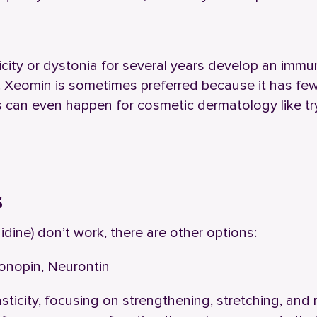
city or dystonia for several years develop an immu
. Xeomin is sometimes preferred because it has fe
s can even happen for cosmetic dermatology like tr
s
idine) don’t work, there are other options:
lonopin, Neurontin
asticity, focusing on strengthening, stretching, and