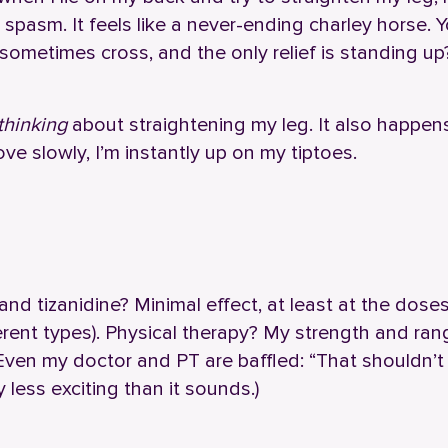
n spasm. It feels like a never-ending charley horse. 
ometimes cross, and the only relief is standing up
thinking
about straightening my leg. It also happen
ve slowly, I’m instantly up on my tiptoes.
n and tizanidine? Minimal effect, at least at the doses
ferent types). Physical therapy? My strength and ran
. Even my doctor and PT are baffled: “That shouldn’t
 less exciting than it sounds.)