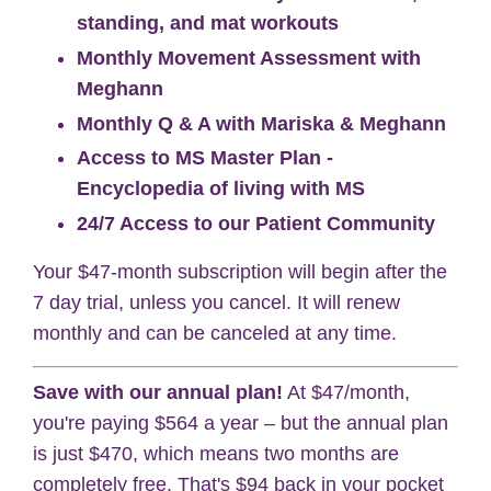
standing, and mat workouts
Monthly Movement Assessment with
Meghann
Monthly Q & A with Mariska & Meghann
Access to MS Master Plan -
Encyclopedia of living with MS
24/7 Access to our Patient Community
Your $47-month subscription will begin after the
7 day trial, unless you cancel. It will renew
monthly and can be canceled at any time.
Save with our annual plan!
At $47/month,
you're paying $564 a year – but the annual plan
is just $470, which means two months are
completely free. That's $94 back in your pocket