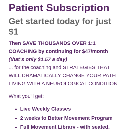
Patient Subscription
Get started today for just
$1
Then
SAVE THOUSANDS OVER 1:1
COACHING by continuing for
$47/month
(that’s only $1.57 a day)
... for the coaching and STRATEGIES THAT
WILL DRAMATICALLY CHANGE YOUR PATH
LIVING WITH A NEUROLOGICAL CONDITION.
What you'll get:
Live Weekly Classes
2 weeks to Better Movement Program
Full Movement Library - with seated,